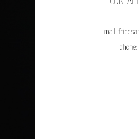
CONTAC
mail: fried
phone