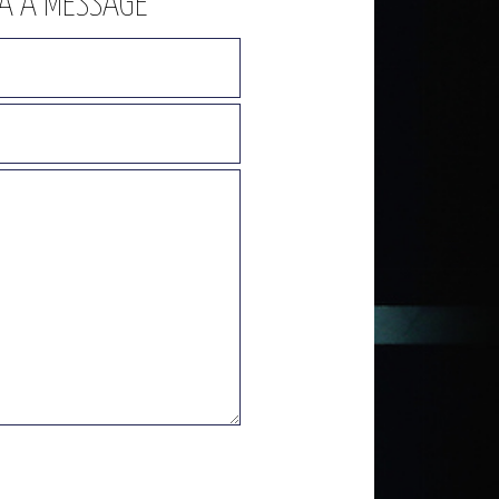
NA A MESSAGE