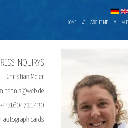
Skip
HOME
ABOUT ME
AU
navigation
PRESS INQUIRYS
Christian Meier
sam-tennis@web.de
: +491604711430
or autograph cards