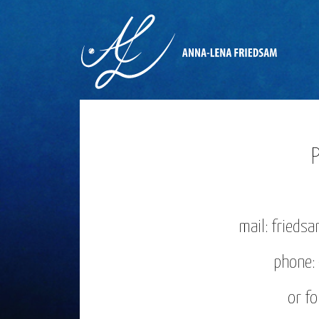
mail: fried
phone
or f