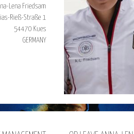
na-Lena Friedsam
ias-Rieß-Straße 1
54470 Kues
GERMANY