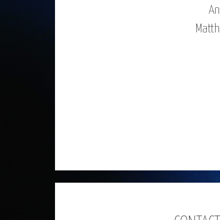
An
Matth