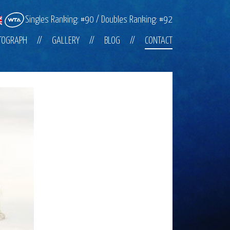
Singles Ranking: #90 / Doubles Ranking: #92
TOGRAPH
GALLERY
BLOG
CONTACT