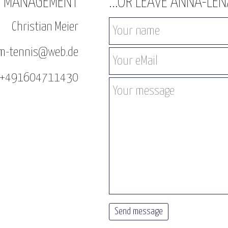
T MANAGEMENT
...OR LEAVE ANNA-LE
Christian Meier
sam-tennis@web.de
: +491604711430