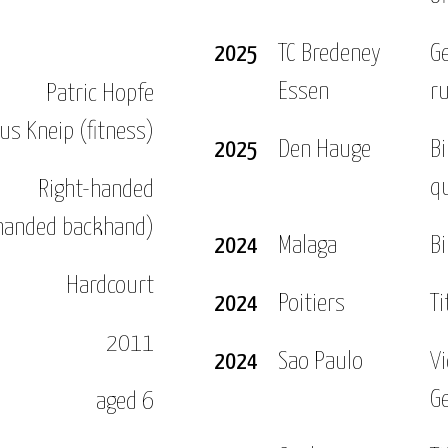
nt on the Pro Tour and in the following year I won 
2025
TC Bredeney
G
Essen
r
Patric Hopfe
013 with four singles and one doubles titles. On to
us Kneip (fitness)
rst time.
2025
Den Hauge
Bi
qu
Right-handed
 the WTA tour and won my first title in the so calle
handed backhand)
2024
Malaga
Bi
don for the first time and also reached the semi fin
cond round in both those grand slams and won my firs
Hardcourt
2024
Poitiers
Ti
onths but I came back stronger later that year and 
2011
I also won the German Nationals in Biberach.
2024
Sao Paulo
V
G
aged 6
. After a flawless preparation I reached the semis