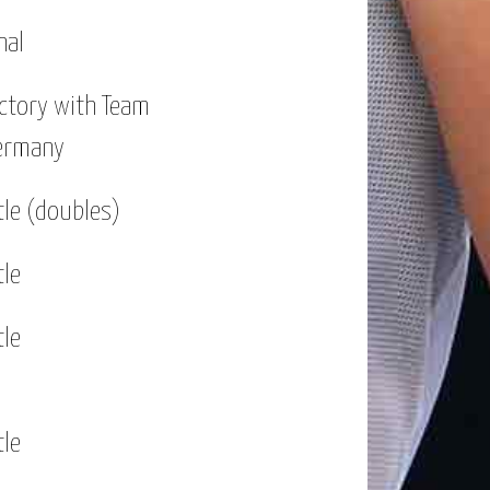
nal
ictory with Team
ermany
tle (doubles)
tle
tle
tle