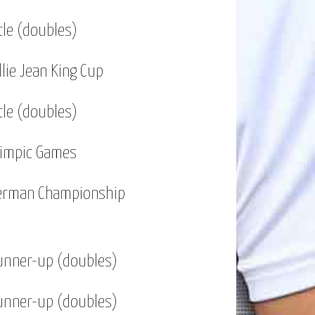
tle (doubles)
llie Jean King Cup
tle (doubles)
limpic Games
erman Championship
unner-up (doubles)
unner-up (doubles)