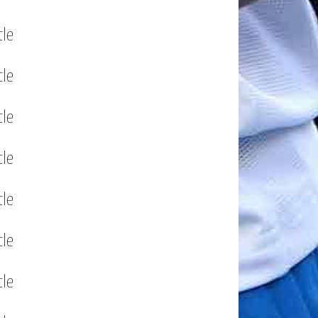
tle
tle
tle
tle
tle
tle
tle