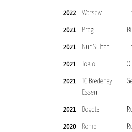
2022
Warsaw
Ti
2021
Prag
Bi
2021
Nur Sultan
Ti
2021
Tokio
O
2021
TC Bredeney
G
Essen
2021
Bogota
R
2020
Rome
R