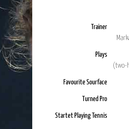
In 2011 I played my first tourname
titles in ITF tournaments.
Trainer
I could back up this success in 2
Mark
National Championships for the fi
Plays
In 2014 I had more appearances on
(two-
draws of Roland Garros and Wimble
Just a year later I reached the se
Favourite Sourface
ligament sidelined me for a few m
Turned Pro
Linz. For the second year running 
Startet Playing Tennis
2016 looks to be my best year yet