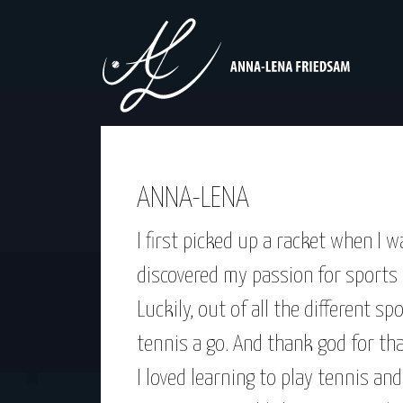
ANNA-LENA
I first picked up a racket when I 
discovered my passion for sports –
Luckily, out of all the different s
tennis a go. And thank god for tha
I loved learning to play tennis and