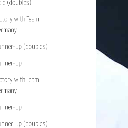
tle (doubles)
o far.
ictory with Team
w types of sport. I enjoy going to
ermany
ring the different cities and learn
unner-up (doubles)
unner-up
ictory with Team
ermany
unner-up
unner-up (doubles)