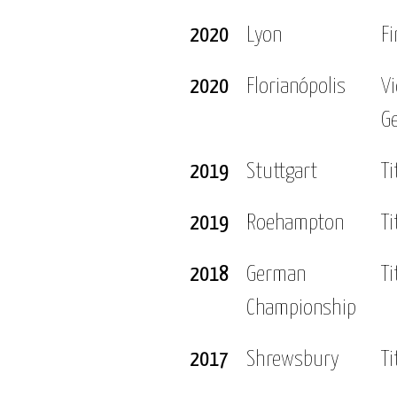
2020
Lyon
Fi
2020
Florianópolis
V
G
2019
Stuttgart
Ti
2019
Roehampton
Ti
2018
German
Ti
Championship
2017
Shrewsbury
Ti