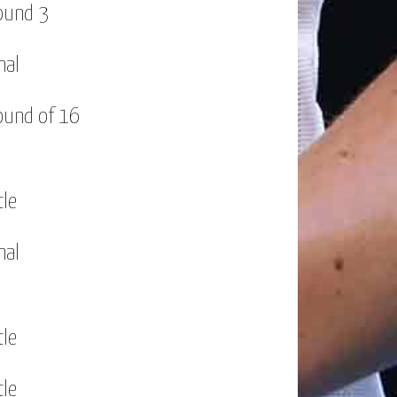
ound 3
nal
ound of 16
tle
nal
tle
tle