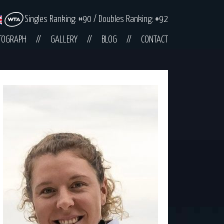
Singles Ranking: #90 / Doubles Ranking: #92
TOGRAPH
GALLERY
BLOG
CONTACT