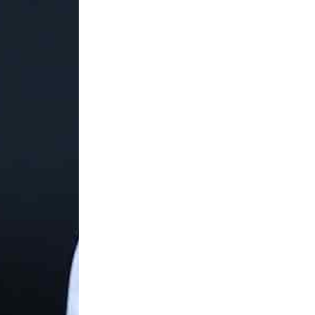
the round of 16 at the Australian 
In my downtime I love hanging out 
the movies or just relaxing in a ni
about their culture and attraction