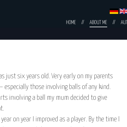
Skip
HOME
ABOUT ME
AU
navigation
was just six years old. Very early on my parents
 especially those involving balls of any kind.
ports involving a ball my mum decided to give
t.
 year on year I improved as a player. By the time I