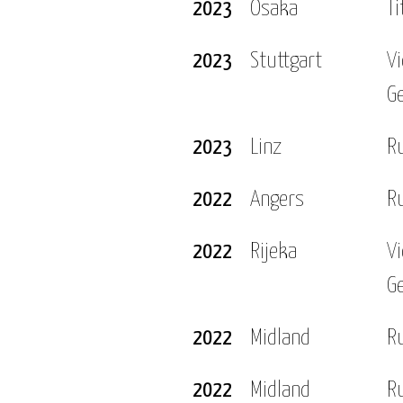
2023
Osaka
Ti
Open, which is certainly the highlight of my career s
2023
Stuttgart
V
with my friends and family and I love trying out ne
G
ce cafe or restaurant. When I’m on tour I enjoy explo
2023
Linz
R
s.
2022
Angers
R
2022
Rijeka
V
G
2022
Midland
R
2022
Midland
R