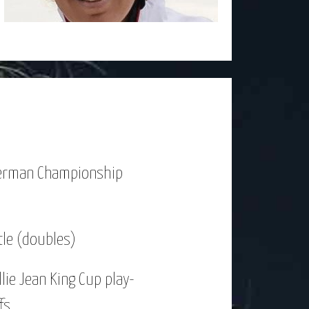
erman Championship
tle (doubles)
llie Jean King Cup play-
fs