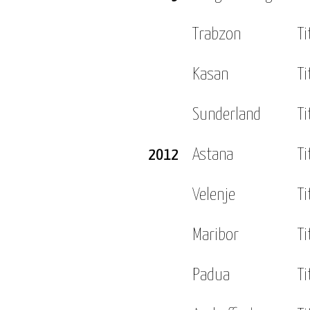
Trabzon
Ti
Kasan
Ti
Sunderland
Ti
2012
Astana
Ti
Velenje
Ti
Maribor
Ti
Padua
Ti