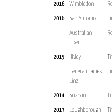
2016
Wimbledon
R
2016
San Antonio
Fi
Australian
R
Open
2015
Ilkley
Ti
Generali Ladies
Fi
Linz
2014
Suzhou
Ti
2013
Loughborough
Ti