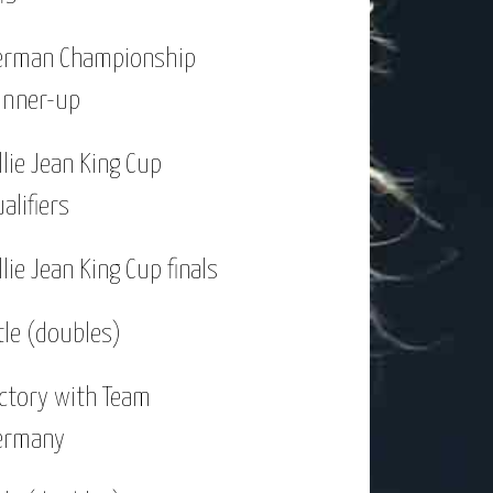
six singles titles and two doubles
erman Championship
unner-up
p of that I won the German Women’s
llie Jean King Cup
alifiers
d 125K-series. I played the main
llie Jean King Cup finals
al in a WTA-$250K in Linz, Austria.
t ever title on grass. A torn
tle (doubles)
reached my first WTA-$250K final in
ictory with Team
ermany
 at the WTA-$500K in Shenzhen and